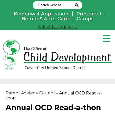
Search
Search
Kinderwait Application
Preschool
Useful
Before & After Care
Camps
Links
Select Language
▼
Skip
to
main
content
Pay Online
Home
About Us
Programs
Parent Advisory Council
»
Annual OCD Read-a-
Parents
thon
Contact Us
Annual OCD Read-a-thon