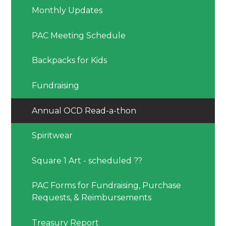
Monthly Updates
PAC Meeting Schedule
Backpacks for Kids
Fundraising
Annual OCD Read-a-thon
Spiritwear
Square 1 Art - scheduled ??
PAC Forms for Fundraising, Purchase
Requests, & Reimbursements
Treasury Report