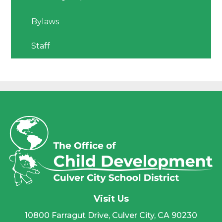
Bylaws
Staff
Visit Us
10800 Farragut Drive, Culver City, CA 90230