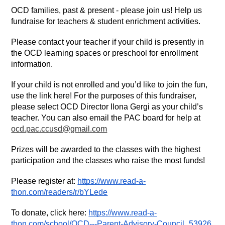
OCD families, past & present - please join us! Help us 
fundraise for teachers & student enrichment activities. 
Please contact your teacher if your child is presently in 
the OCD learning spaces or preschool for enrollment 
information. 
If your child is not enrolled and you’d like to join the fun, 
use the link here! For the purposes of this fundraiser, 
please select OCD Director Ilona Gergi as your child’s 
teacher. You can also email the PAC board for help at 
ocd.pac.ccusd@gmail.com
Prizes will be awarded to the classes with the highest 
participation and the classes who raise the most funds! 
Please register at: 
https://www.read-a-
thon.com/readers/r/bYLede
To donate, click here: 
https://www.read-a-
thon.com/school/OCD---Parent-Advisory-Council_53926