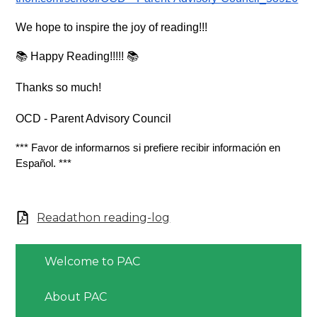
We hope to inspire the joy of reading!!!  
📚 Happy Reading!!!!! 📚
Thanks so much!
OCD - Parent Advisory Council
*** Favor de informarnos si prefiere recibir información en 
Español. ***
Readathon reading-log
Welcome to PAC
About PAC