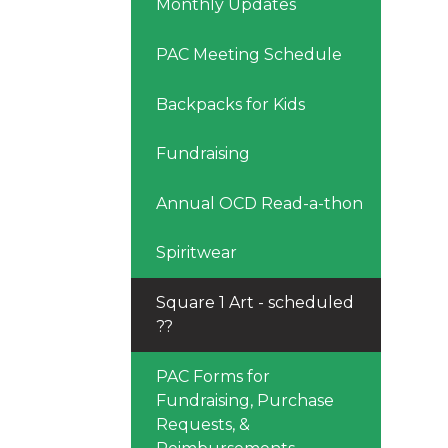
Monthly Updates
PAC Meeting Schedule
Backpacks for Kids
Fundraising
Annual OCD Read-a-thon
Spiritwear
Square 1 Art - scheduled
??
PAC Forms for
Fundraising, Purchase
Requests, &