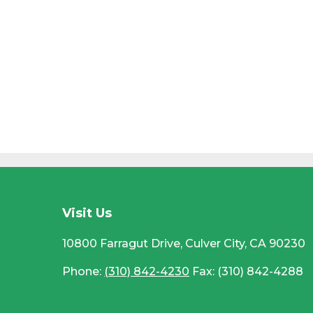
CC
Visit Us
10800 Farragut Drive, Culver City, CA 90230
Phone:
(310) 842-4230
Fax: (310) 842-4288