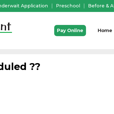
nderwait Application
Preschool
Before & A
ful
ks
Pay Online
Home
duled ??