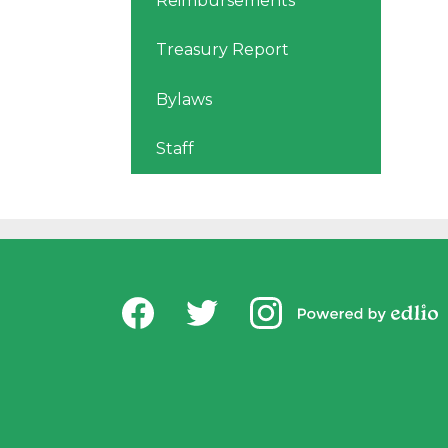
Reimbursements
Treasury Report
Bylaws
Staff
Social
USD Office of Chi
Media
Powered by
-
Facebook
Twitter
Instagram
Edlio
Footer