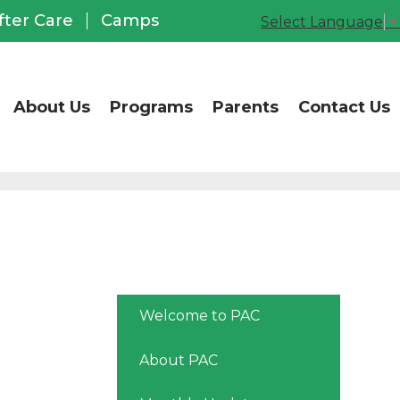
CCUSD Office of Chil
fter Care
Camps
Select Language
▼
About Us
Programs
Parents
Contact Us
Welcome to PAC
About PAC