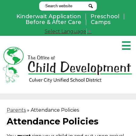
Search
Search
Kinderwait Application
Preschool
Useful
Before & After Care
Camps
Links
Select Language
▼
Skip
to
main
content
Pay Online
Home
About Us
Programs
Parents
»
Attendance Policies
Parents
Attendance Policies
Contact Us