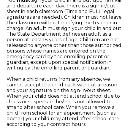
You
must
sign your child in and out upon arrival
and departure each day. There is a sign-in/out
sheet in each classroom (Time and FULL legal
signatures are needed). Children must not leave
the classroom without notifying the teacher in
charge. An adult must sign your child in and out.
The State Department defines an adult as a
person at least 18 years of age. Children are not
released to anyone other than those authorized
persons whose names are entered on the
emergency card by the enrolling parent or
guardian, except upon special notification in
writing by the enrolling parent or guardian.
When a child returns from any absence, we
cannot accept the child back without a reason
and your signature on the sign-in/out sheet.
When your child does not attend school due to
illness or suspension he/she is not allowed to
attend after school care. When you remove a
child from school for an appointment (such as
doctor) your child may attend after school care
according to your contract hours.