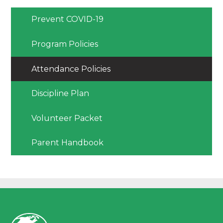
Prevent COVID-19
Program Policies
Attendance Policies
Discipline Plan
Volunteer Packet
Parent Handbook