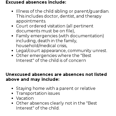
Excused absences include:
Illness of the child sibling or parent/guardian.
This includes doctor, dentist, and therapy
appointments.
Court ordered visitation (all pertinent
documents must be on file),
Family emergencies (with documentation)
including, death in the family,
household/medical crisis,
Legal/court appearance, community unrest.
Other emergencies where the "Best
Interest" of the child is of concern
Unexcused absences are absences not listed
above and may include:
Staying home with a parent or relative
Transportation issues
Vacation
Other absences clearly not in the "Best
Interest" of the child.