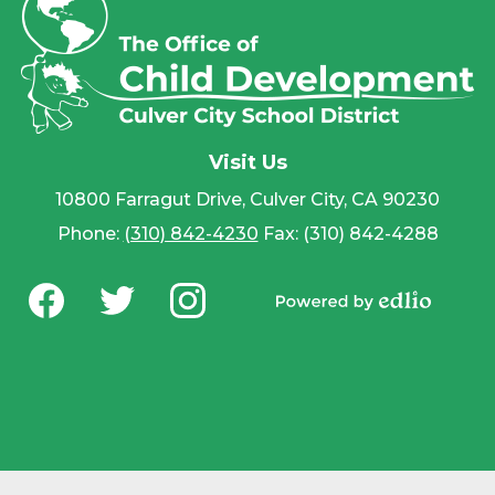
Visit Us
10800 Farragut Drive, Culver City, CA 90230
Phone:
(310) 842-4230
Fax: (310) 842-4288
Social
Media
Powered by
-
Facebook
Twitter
Instagram
Edlio
Footer