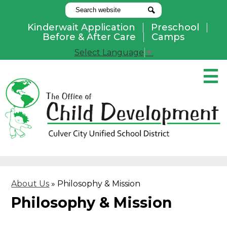
Search
Search
Kinderwait Application
Preschool
Useful
Before & After Care
Camps
Links
Select Language
▼
Skip
to
main
content
Pay Online
Home
About Us
Programs
About Us
»
Philosophy & Mission
Parents
Philosophy & Mission
Contact Us