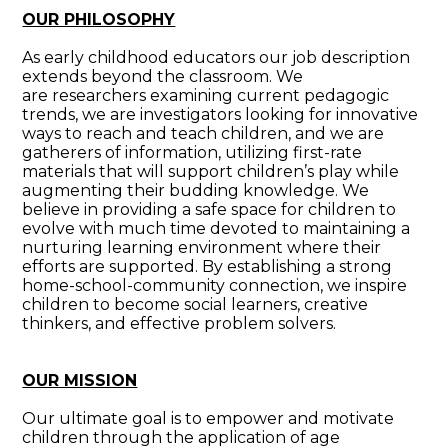
OUR PHILOSOPHY
As early childhood educators our job description
extends beyond the classroom. We
are researchers examining current pedagogic
trends, we are investigators looking for innovative
ways to reach and teach children, and we are
gatherers of information, utilizing first-rate
materials that will support children’s play while
augmenting their budding knowledge. We
believe in providing a safe space for children to
evolve with much time devoted to maintaining a
nurturing learning environment where their
efforts are supported. By establishing a strong
home-school-community connection, we inspire
children to become social learners, creative
thinkers, and effective problem solvers.
OUR MISSION
Our ultimate goal is to empower and motivate
children through the application of age