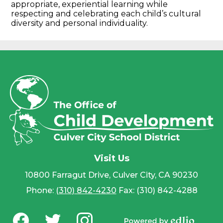
appropriate, experiential learning while
respecting and celebrating each child’s cultural
diversity and personal individuality.
Visit Us
10800 Farragut Drive, Culver City, CA 90230
Phone:
(310) 842-4230
Fax: (310) 842-4288
Social
Media