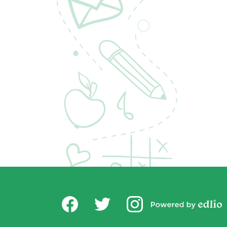
Social
USD Office of Chi
Media
Powered by
-
Facebook
Twitter
Instagram
Edlio
Footer