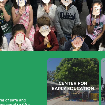
Quicklinks
CENTER FOR
EARLY EDUCATION
el of safe and
eschool to fifth