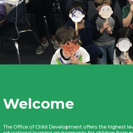
Welcome
The Office of Child Development offers the highest lev
educational learning environments for children from pr