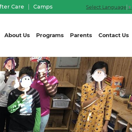
CCUSD Office of Chil
fter Care
Camps
Select Language
▼
About Us
Programs
Parents
Contact Us