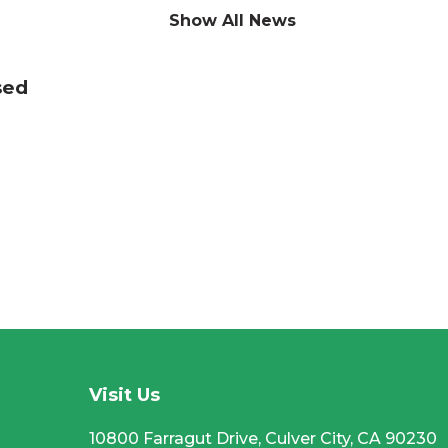
Show All News
sed
CC
Visit Us
10800 Farragut Drive, Culver City, CA 90230