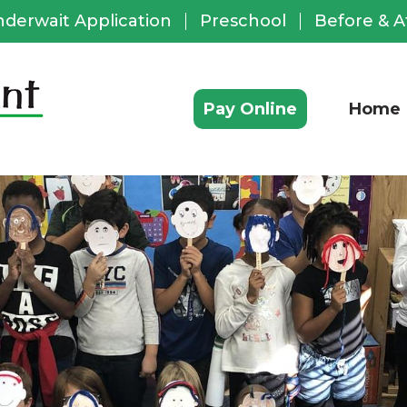
nderwait Application
Preschool
Before & A
ful
ks
Pay Online
Home