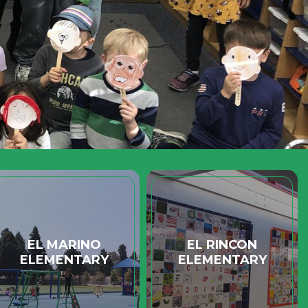
EL MARINO
EL RINCON
ELEMENTARY
ELEMENTARY