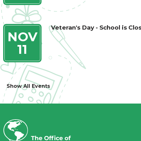
Veteran's Day - School is Clo
NOV
11
Show All Events