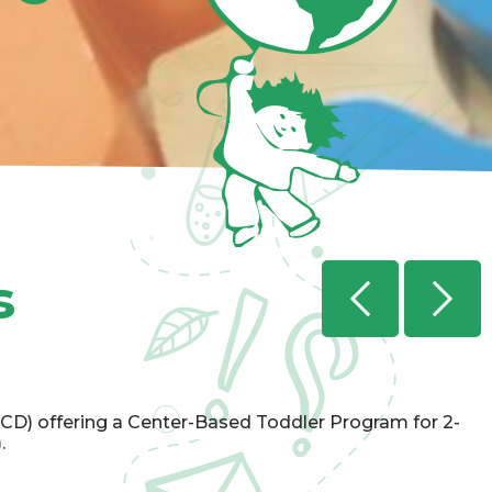
s
Previ
CD) offering a Center-Based Toddler Program for 2-
.