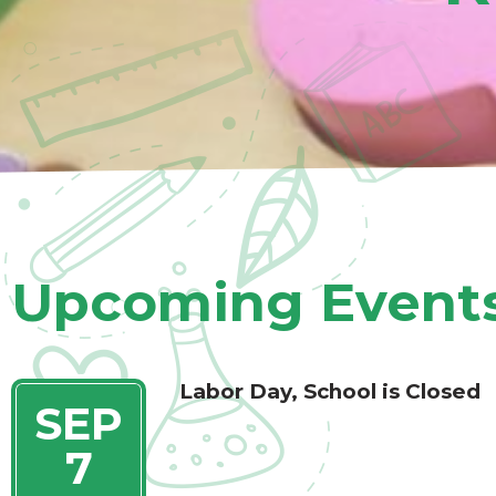
- Top Scores on Coordinated Compliance Review of S
Programming
Upcoming Event
MMERSION PRESCHOOL
Labor Day, School is Closed
SEP
ENROLLING FOR OUR SPANISH IMMERSION PROGRA
RS
7