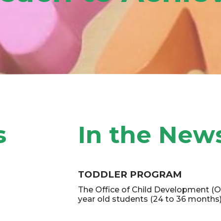
afety and
s
In the New
TODDLER PROGRAM
M FOR
The Office of Child Development (O
year old students (24 to 36 months)