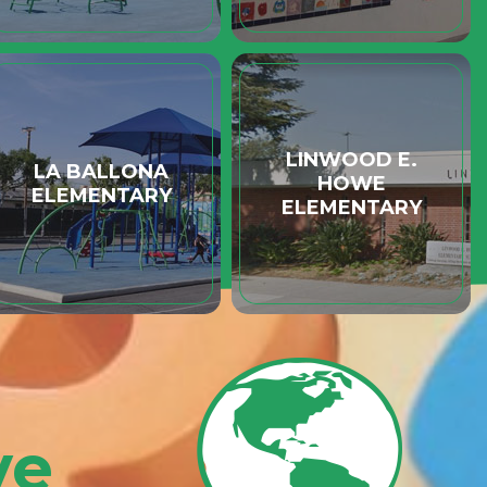
LINWOOD E.
LA BALLONA
HOWE
ELEMENTARY
ELEMENTARY
ve