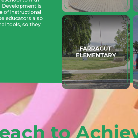
ld Development is
 of instructional
se educators also
al tools, so they
enjoyable and
FARRAGUT
arning environment
ELEMENTARY
redentials from the
ent of Education.
ren, but more
ng this critical
ained and
g and facilitating
educators are
ofessional and
n-services, college
organizations.
each to Achie
ing scale)
chool Campus