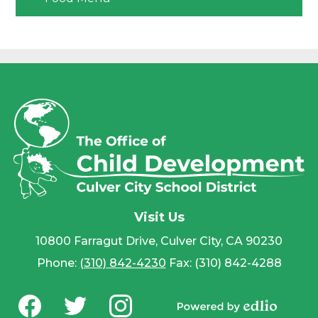
Visit Us
10800 Farragut Drive, Culver City, CA 90230
Phone:
(310) 842-4230
Fax: (310) 842-4288
Social
Media