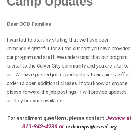
Camp Updates
Dear OCD Families
I wanted to start by stating that we have been
immensely grateful for all the support you have provided
our program and staff. We understand that our program
is vital to the Culver City community and you are vital to
us. We have posted job opportunities to acquire staff in
order to open additional classes. If you know of anyone,
please forward the job postings!. I will provide updates
as they become available.
Jessica at
For enrollment questions, please contact
310-842-4230 or
ocdcamps@ccusd.org