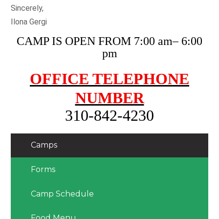
Sincerely,
Ilona Gergi
CAMP IS OPEN FROM 7:00 am– 6:00
pm
OFFICE TELEPHONE
NUMBER
310-842-4230
Camps
Forms
Camp Schedule
Food Menu