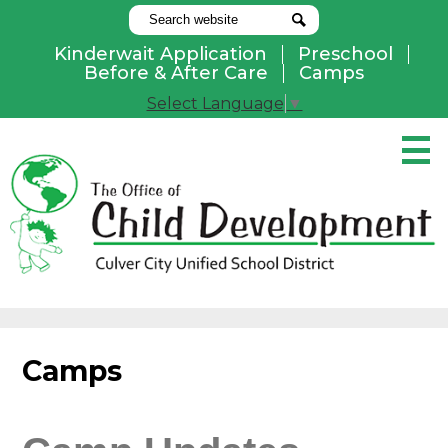
Search
Search
Kinderwait Application
Preschool
Useful
Before & After Care
Camps
Links
Select Language
▼
Skip
to
main
content
Pay Online
Home
About Us
Programs
Camps
Parents
Contact Us