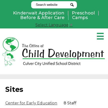
Search
Search
Kinderwait Application
Preschool
Useful
Before & After Care
Camps
Links
Select Language
▼
Skip
to
main
content
Pay Online
Home
About Us
Programs
Sites
Parents
Contact Us
Center for Early Education
8 Staff