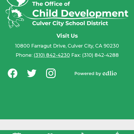
Visit Us
10800 Farragut Drive, Culver City, CA 90230
Phone:
(310) 842-4230
Fax: (310) 842-4288
Social
Media
Powered by
-
Facebook
Twitter
Instagram
Edlio
Footer