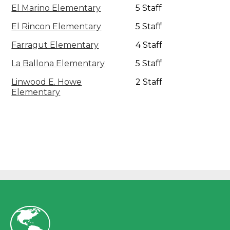
El Marino Elementary
5 Staff
El Rincon Elementary
5 Staff
Farragut Elementary
4 Staff
La Ballona Elementary
5 Staff
Linwood E. Howe
2 Staff
Elementary