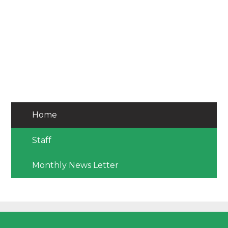
Home
Staff
Monthly News Letter