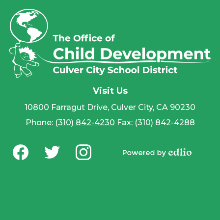
Visit Us
10800 Farragut Drive, Culver City, CA 90230
Phone:
(310) 842-4230
Fax: (310) 842-4288
Social
Media
Powered by
-
Facebook
Twitter
Instagram
Edlio
Footer