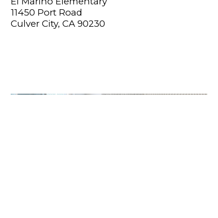
El Marino Elementary
11450 Port Road
Culver City, CA 90230