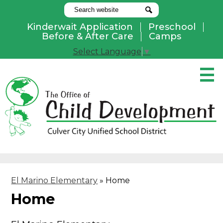
Search
Search
Kinderwait Application
Preschool
Useful
Before & After Care
Camps
Links
Select Language
▼
Skip
to
main
content
Pay Online
Home
About Us
Programs
El Marino Elementary
»
Home
Parents
Home
Contact Us