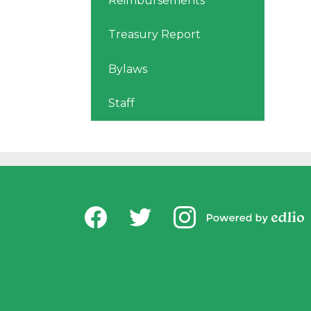
Reimbursements
Treasury Report
Bylaws
Staff
Social
USD Office of Chi
Media
Powered by
-
Facebook
Twitter
Instagram
Edlio
Footer