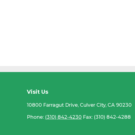
CC
Visit Us
10800 Farragut Drive, Culver City, CA 90230
Phone:
(310) 842-4230
Fax: (310) 842-4288