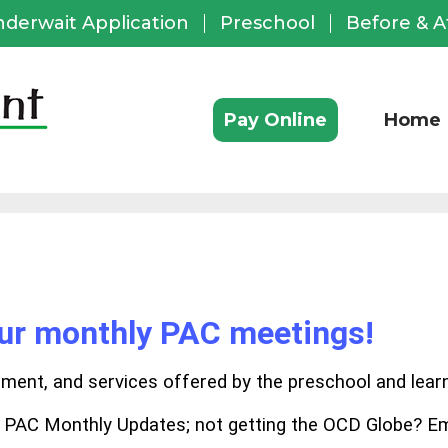
nderwait Application
Preschool
Before & A
ful
ks
Pay Online
Home
our monthly PAC meetings!
chment, and services offered by the preschool and lear
e PAC Monthly Updates; not getting the OCD Globe? Em