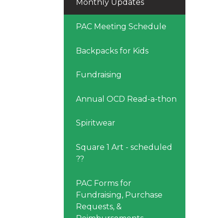
Monthly Updates
PAC Meeting Schedule
Backpacks for Kids
Fundraising
Annual OCD Read-a-thon
Spiritwear
Square 1 Art - scheduled
??
PAC Forms for
Fundraising, Purchase
Requests, &