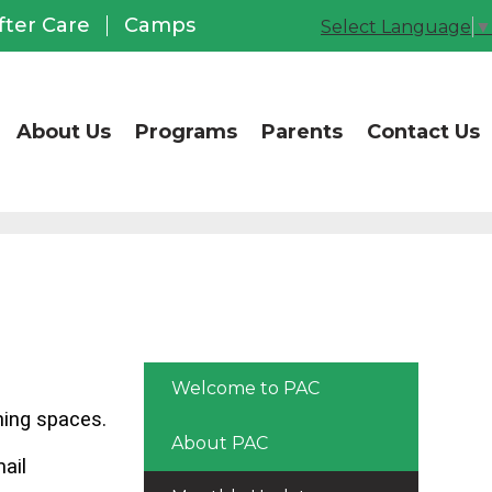
CCUSD Office of Chil
fter Care
Camps
Select Language
▼
About Us
Programs
Parents
Contact Us
Welcome to PAC
ning spaces.
About PAC
ail