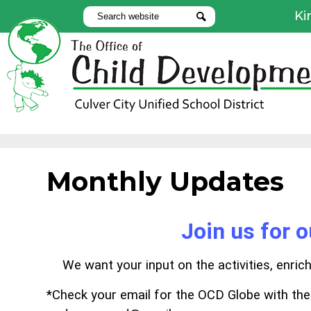
Ki
Search
Search
Use
Lin
Skip
to
main
content
Monthly Updates
Join us for 
We want your input on the activities, enri
*Check your email for the OCD Globe with th