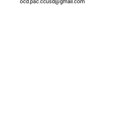
ocd.pac.ccusd@gmail.com