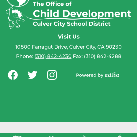
Visit Us
10800 Farragut Drive, Culver City, CA 90230
Phone:
(310) 842-4230
Fax: (310) 842-4288
Social
Media
Powered by
-
Facebook
Twitter
Instagram
Edlio
Footer