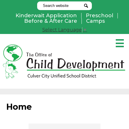
Search
Search
Kinderwait Application
Preschool
Useful
Before & After Care
Camps
Links
Select Language
▼
Skip
to
main
content
Pay Online
Home
About Us
Programs
Home
Parents
Contact Us