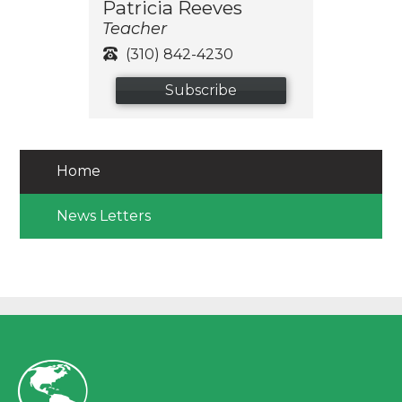
Patricia Reeves
Teacher
(310) 842-4230
Subscribe
Home
News Letters