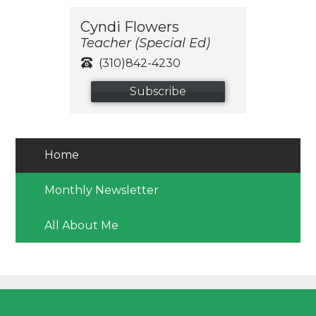
Cyndi Flowers
Teacher (Special Ed)
(310)842-4230
Subscribe
Home
Monthly Newsletter
All About Me