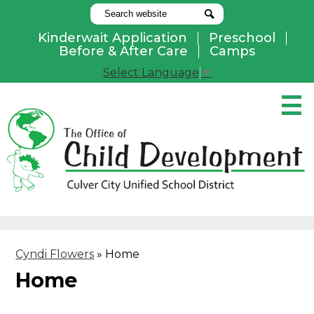
Search
Search
Kinderwait Application
Preschool
Useful
Before & After Care
Camps
Links
Select Language
▼
Skip
to
main
content
Pay Online
Home
About Us
Programs
Cyndi Flowers
»
Home
Parents
Home
Contact Us