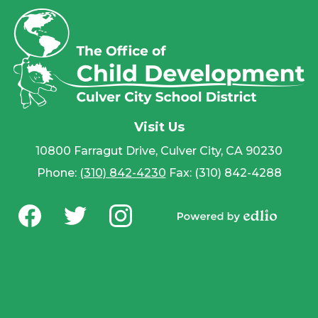
Visit Us
10800 Farragut Drive, Culver City, CA 90230
Phone:
(310) 842-4230
Fax: (310) 842-4288
Social
Media
Powered by
-
Facebook
Twitter
Instagram
Edlio
Footer