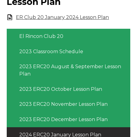
Lesson Plan
ER Club 20 January 2024 Lesson Plan
El Rincon Club 20
2023 Classroom Schedule
2023 ERC20 August & September Lesson
Plan
2023 ERC20 October Lesson Plan
2023 ERC20 November Lesson Plan
2023 ERC20 December Lesson Plan
2024 ERC20 January Lesson Plan