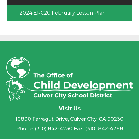
2024 ERC20 February Lesson Plan
Visit Us
10800 Farragut Drive, Culver City, CA 90230
Phone:
(310) 842-4230
Fax: (310) 842-4288