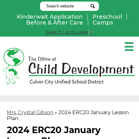
Search
Search
Kinderwait Application
Preschool
Useful
Before & After Care
Camps
Links
Select Language
▼
Skip
to
main
content
Pay Online
Home
About Us
Programs
Mrs. Crystal Gibson
»
2024 ERC20 January Lesson
Parents
Plan
Contact Us
2024 ERC20 January