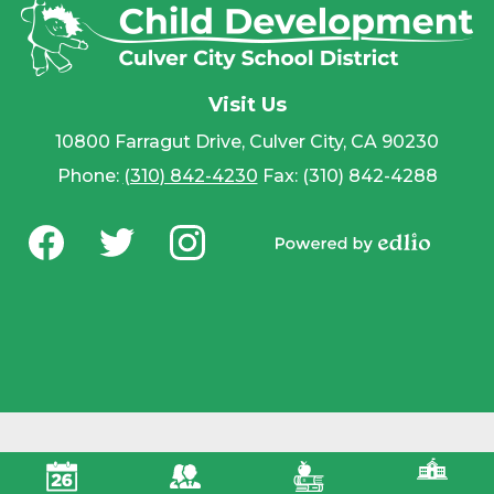
Visit Us
10800 Farragut Drive, Culver City, CA 90230
Phone:
(310) 842-4230
Fax: (310) 842-4288
Social
Media
Powered by
-
Facebook
Twitter
Instagram
Edlio
Footer