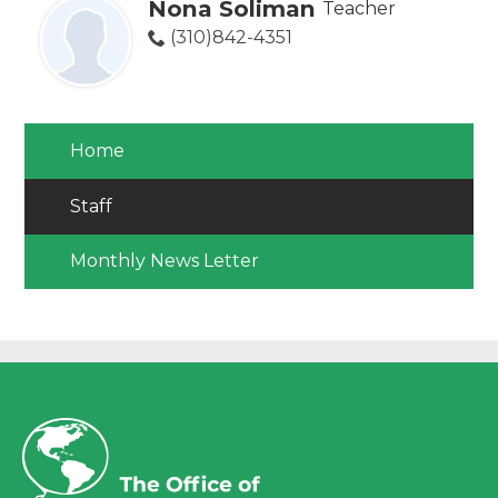
Nona Soliman
Teacher
(310)842-4351
Home
Staff
Monthly News Letter