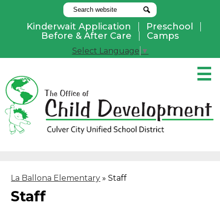
Search
Search
Kinderwait Application
Preschool
Useful
Before & After Care
Camps
Links
Select Language
▼
Skip
to
main
content
Pay Online
Home
About Us
Programs
La Ballona Elementary
»
Staff
Parents
Staff
Contact Us