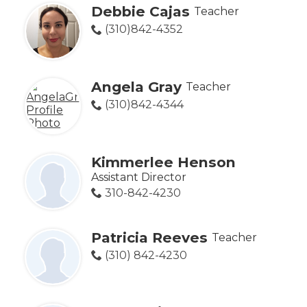
Debbie Cajas
Teacher
(310)842-4352
Angela Gray
Teacher
(310)842-4344
Kimmerlee Henson
Assistant Director
310-842-4230
Patricia Reeves
Teacher
(310) 842-4230