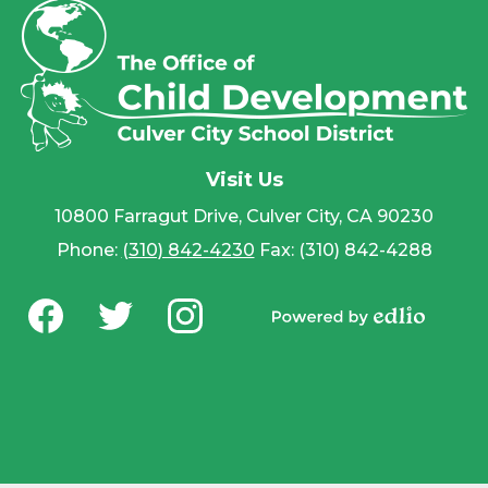
Visit Us
10800 Farragut Drive, Culver City, CA 90230
Phone:
(310) 842-4230
Fax: (310) 842-4288
Social
Media
Powered by
-
Facebook
Twitter
Instagram
Edlio
Footer