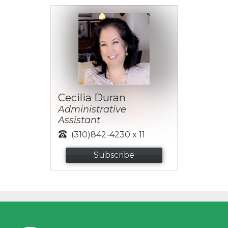
Cecilia Duran
Administrative
Assistant
(310)842-4230 x 11
Subscribe