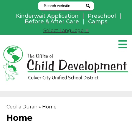
Search
Search
Kinderwait Application
Preschool
Useful
Before & After Care
Camps
Links
Select Language
▼
Skip
to
main
content
Pay Online
Home
About Us
Programs
Cecilia Duran
»
Home
Parents
Home
Contact Us