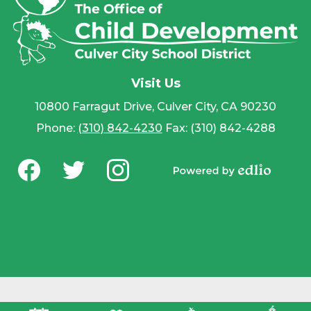
Visit Us
10800 Farragut Drive, Culver City, CA 90230
Phone:
(310) 842-4230
Fax: (310) 842-4288
Social
Media
Powered by
-
Facebook
Twitter
Instagram
Edlio
Footer