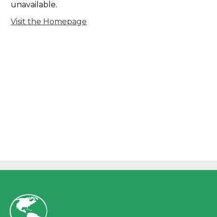
unavailable.
Visit the Homepage