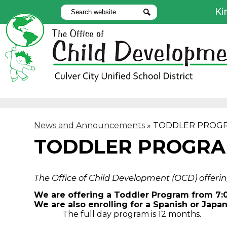
Ki
Search
Search
Use
Lin
Skip
to
main
content
News and Announcements
»
TODDLER PROG
TODDLER PROGR
The Office of Child Development (OCD) offerin
We are offering a Toddler Program from 7:
We are also enrolling for a Spanish or Jap
The full day program is 12 months.