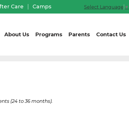
CCUSD Office of Chil
fter Care
Camps
Select Language
▼
About Us
Programs
Parents
Contact Us
nts (24 to 36 months).