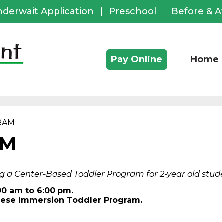
nderwait Application
Preschool
Before & A
ful
ks
Pay Online
Home
RAM
AM
g a Center-Based Toddler Program for 2-year old stude
00 am to 6:00 pm.
anese Immersion Toddler Program.