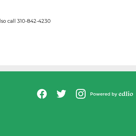
lso call 310-842-4230
Social
USD Office of Chi
Media
Powered by
-
Facebook
Twitter
Instagram
Edlio
Footer