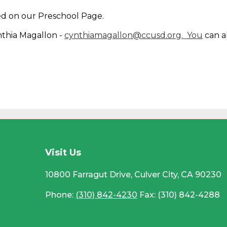
ed on our Preschool Page.
nthia Magallon -
cynthiamagallon@ccusd.org
.
You
can a
CC
Visit Us
10800 Farragut Drive, Culver City, CA 90230
Phone:
(310) 842-4230
Fax: (310) 842-4288