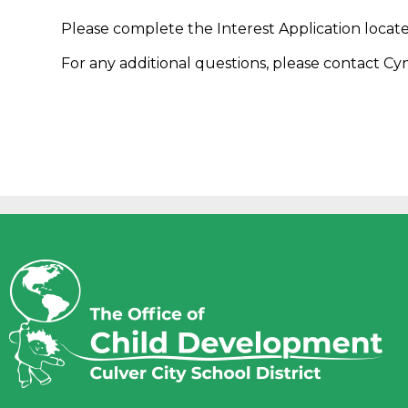
Please complete the Interest Application locat
For any additional questions, please contact Cy